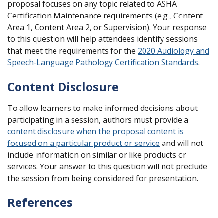
proposal focuses on any topic related to ASHA
Certification Maintenance requirements (e.g., Content
Area 1, Content Area 2, or Supervision). Your response
to this question will help attendees identify sessions
that meet the requirements for the
2020 Audiology and
Speech-Language Pathology Certification Standards
.
Content Disclosure
To allow learners to make informed decisions about
participating in a session, authors must provide a
content disclosure when the proposal content is
focused on a particular product or service
and will not
include information on similar or like products or
services. Your answer to this question will not preclude
the session from being considered for presentation.
References