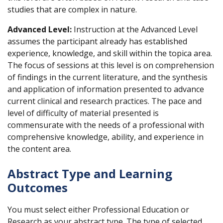
studies that are complex in nature.
Advanced Level:
Instruction at the Advanced Level
assumes the participant already has established
experience, knowledge, and skill within the topica area.
The focus of sessions at this level is on comprehension
of findings in the current literature, and the synthesis
and application of information presented to advance
current clinical and research practices. The pace and
level of difficulty of material presented is
commensurate with the needs of a professional with
comprehensive knowledge, ability, and experience in
the content area.
Abstract Type and Learning
Outcomes
You must select either Professional Education or
Research as your abstract type. The type of selected