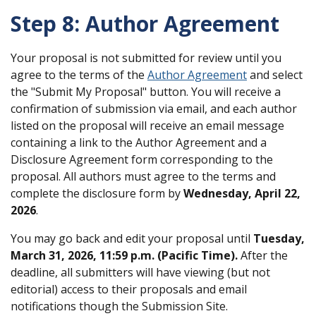
Step 8: Author Agreement
Your proposal is not submitted for review until you
agree to the terms of the
Author Agreement
and select
the "Submit My Proposal" button. You will receive a
confirmation of submission via email, and each author
listed on the proposal will receive an email message
containing a link to the Author Agreement and a
Disclosure Agreement form corresponding to the
proposal. All authors must agree to the terms and
complete the disclosure form by
Wednesday, April 22,
2026
.
You may go back and edit your proposal until
Tuesday,
March 31, 2026, 11:59 p.m. (Pacific Time)
.
After the
deadline, all submitters will have viewing (but not
editorial) access to their proposals and email
notifications though the Submission Site.