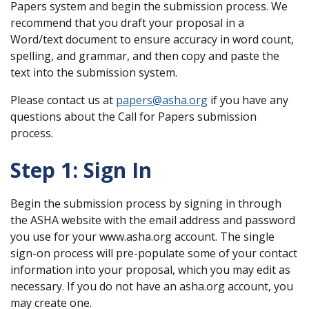
Papers system and begin the submission process. We
recommend that you draft your proposal in a
Word/text document to ensure accuracy in word count,
spelling, and grammar, and then copy and paste the
text into the submission system.
Please contact us at
papers@asha.org
if you have any
questions about the Call for Papers submission
process.
Step 1: Sign In
Begin the submission process by signing in through
the ASHA website with the email address and password
you use for your www.asha.org account. The single
sign-on process will pre-populate some of your contact
information into your proposal, which you may edit as
necessary. If you do not have an asha.org account, you
may create one.