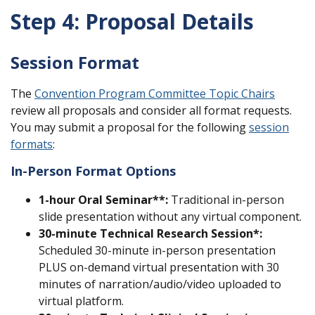
Step 4: Proposal Details
Session Format
The
Convention Program Committee Topic Chairs
review all proposals and consider all format requests.
You may submit a proposal for the following
session
formats
:
In-Person Format Options
1-hour
Oral Seminar
**:
Traditional in-person
slide presentation without any virtual component.
30-minute
Technical Research Session*:
Scheduled 30-minute in-person presentation
PLUS on-demand virtual presentation with 30
minutes of narration/audio/video uploaded to
virtual platform.