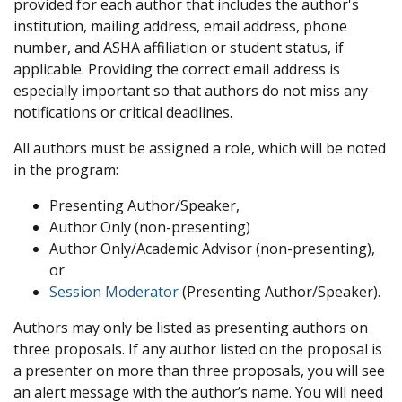
provided for each author that includes the author's
institution, mailing address, email address, phone
number, and ASHA affiliation or student status, if
applicable. Providing the correct email address is
especially important so that authors do not miss any
notifications or critical deadlines.
All authors must be assigned a role, which will be noted
in the program:
Presenting Author/Speaker,
Author Only (non-presenting)
Author Only/Academic Advisor (non-presenting),
or
Session Moderator
(Presenting Author/Speaker).
Authors may only be listed as presenting authors on
three proposals. If any author listed on the proposal is
a presenter on more than three proposals, you will see
an alert message with the author’s name. You will need