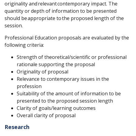
originality and
relevant
contemporary impact. The
quantity or depth of information to be presented
should be
appropriate to
the proposed length of the
session.
Professional Education proposals are evaluated by the
following criteria:
Strength of theoretical/scientific or professional
rationale supporting the proposal
Originality of proposal
Relevance to contemporary issues in the
profession
Suitability of the amount of information to be
presented to the proposed session length
Clarity of goals/learning outcomes
Overall clarity of proposal
Research