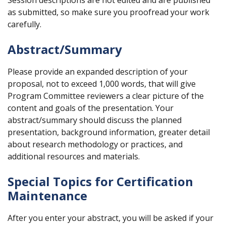
Session descriptions are not edited and are published
as submitted, so make sure you proofread your work
carefully.
Abstract/Summary
Please provide an expanded description of your
proposal, not to exceed 1,000 words, that will give
Program Committee reviewers a clear picture of the
content and goals of the presentation. Your
abstract/summary should discuss the planned
presentation, background information, greater detail
about research methodology or practices, and
additional resources and materials.
Special Topics for Certification
Maintenance
After you enter your abstract, you will be asked if your