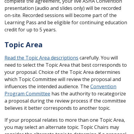
complete the agreement, your live ASHA Convention
presentation (audio and slides only) will be recorded
on-site. Recorded sessions will become part of the
Learning Pass and be eligible for continuing education
credit for up to 5 years.
Topic Area
Read the Topic Area descriptions
carefully. You will
need to select the Topic Area that best corresponds to
your proposal. Choice of the Topic Area determines
which Topic Committee will review the proposal and
influences the intended audience. The
Convention
Program Committee
has the authority to recategorize
a proposal during the review process if the committee
believes it better corresponds to another topic.
If your proposal relates to more than one Topic Area,
you may select an alternate topic. Topic Chairs may