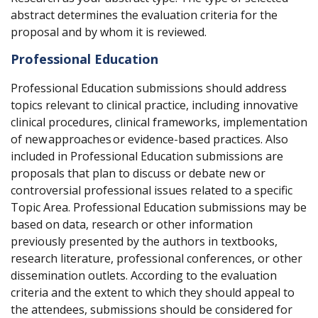
abstract determines the evaluation criteria for the
proposal and by whom it is reviewed.
Professional Education
Professional Education submissions should address
topics relevant to clinical practice, including innovative
clinical procedures, clinical frameworks, implementation
of new
approaches
or evidence-based practices. Also
included in Professional Education submissions are
proposals that plan to discuss or debate new or
controversial professional issues related to a specific
Topic Area. Professional Education submissions may be
based on data, research or other information
previously presented by the authors in textbooks,
research literature, professional conferences, or other
dissemination outlets. According to the evaluation
criteria and the extent to which they should appeal to
the attendees, submissions should be considered for