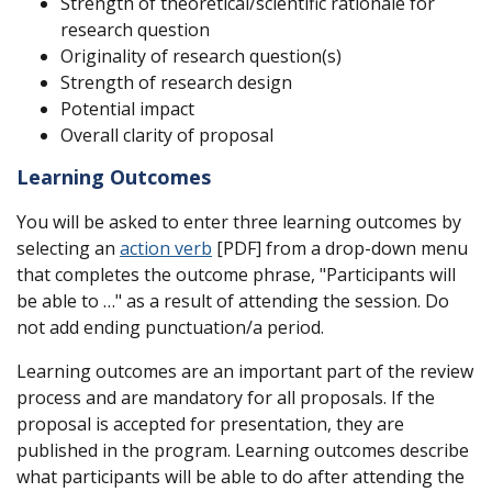
Strength of theoretical/scientific rationale for
research question
Originality of research question(s)
Strength of research design
Potential impact
Overall clarity of proposal
Learning Outcomes
You will be asked to enter three learning outcomes by
selecting an
action verb
[PDF] from a drop-down menu
that completes the outcome phrase, "Participants will
be able to …" as a result of attending the session. Do
not add ending punctuation/a period.
Learning outcomes are an important part of the review
process and are mandatory for all proposals. If the
proposal is accepted for presentation, they are
published in the program. Learning outcomes describe
what participants will be able to do after attending the