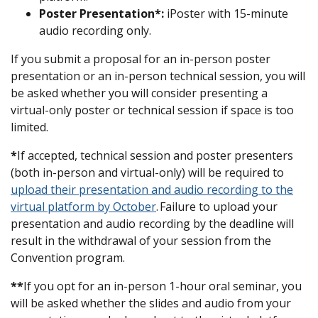
Poster Presentation
*:
iPoster with 15-minute
audio recording only.
If you submit a proposal for an in-person poster
presentation or an in-person technical session, you will
be asked whether you will consider presenting a
virtual-only poster or technical session if space is too
limited.
*
If accepted, technical session and poster presenters
(both in-person and virtual-only) will be required to
upload their presentation and audio recording to the
virtual platform by October
. Failure to upload your
presentation and audio recording by the deadline will
result in the withdrawal of your session from the
Convention program.
**
If you opt for an in-person 1-hour oral seminar, you
will be asked whether the slides and audio from your