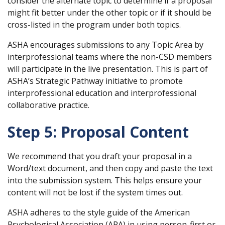
consider the alternate topic to determine if a proposal
might fit better under the other topic or if it should be
cross-listed in the program under both topics.
ASHA encourages submissions to any Topic Area by
interprofessional teams where the non-CSD members
will participate in the live presentation. This is part of
ASHA’s Strategic Pathway initiative to promote
interprofessional education and interprofessional
collaborative practice.
Step 5: Proposal Content
We recommend that you draft your proposal in a
Word/text document, and then copy and paste the text
into the submission system. This helps ensure your
content will not be lost if the system times out.
ASHA adheres to the style guide of the American
Psychological Association (APA) in using person-first or