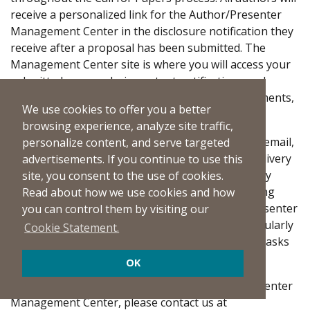
receive a personalized link for the Author/Presenter
Management Center in the disclosure notification they
receive after a proposal has been submitted. The
Management Center site is where you will access your
submitted proposals, important notifications and
instructions, critical deadline information, agreements,
We use cookies to offer you a better
and disclosure forms.
browsing experience, analyze site traffic,
Although we send all notifications to authors via email,
personalize content, and serve targeted
we are aware that some recipients experience delivery
advertisements. If you continue to use this
issues due to increasingly strict space and security
site, you consent to the use of cookies.
filters, which may prevent messages from reaching
Read about how we use cookies and how
inboxes. Please bookmark the online Author/Presenter
you can control them by visiting our
Management Center site and proactively and regularly
Cookie Statement.
check it to ensure you are completing all author tasks
and responsibilities by the deadlines.
OK
If you have any issues accessing the Author/Presenter
Management Center, please contact us at