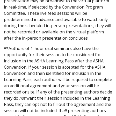
presentation may be broadcast to the virtual platform
in real-time, if selected by the Convention Program
Committee. These live feed sessions will be
predetermined in advance and available to watch only
during the scheduled in-person presentations; they will
not be recorded or available on the virtual platform
after the in-person presentation concludes.
**
Authors of 1-hour oral seminars also have the
opportunity for their session to be considered for
inclusion in the ASHA Learning Pass after the ASHA
Convention. If your session is accepted for the ASHA
Convention and then identified for inclusion in the
Learning Pass, each author will be required to complete
an additional agreement and your session will be
recorded onsite. If any of the presenting authors decide
they do
not
want their session included in the Learning
Pass, they can opt not to fill out the agreement and the
session will not be included. If
all
presenting authors