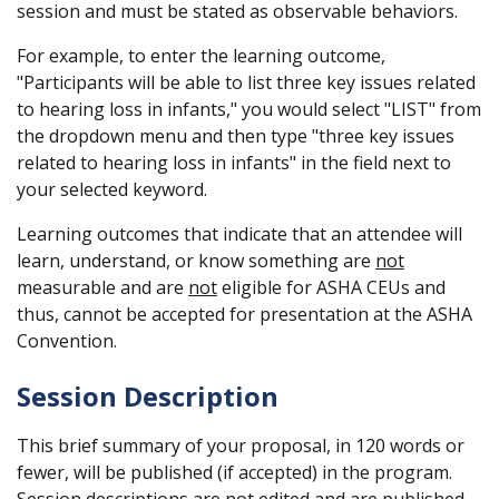
session and must be stated as observable behaviors.
For example, to enter the learning outcome,
"Participants will be able to list three key issues related
to hearing loss in infants," you would select "LIST" from
the dropdown menu and then type "three key issues
related to hearing loss in infants" in the field next to
your selected keyword.
Learning outcomes that indicate that an attendee will
learn, understand, or know something are
not
measurable and are
not
eligible for ASHA CEUs and
thus, cannot be accepted for presentation at the ASHA
Convention.
Session Description
This brief summary of your proposal, in 120 words or
fewer, will be published (if accepted) in the program.