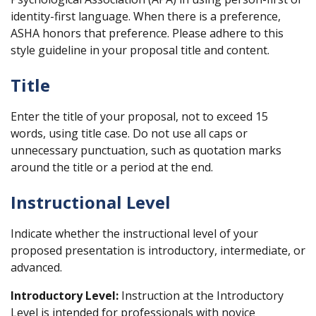
identity-first language. When there is a preference,
ASHA honors that preference. Please adhere to this
style guideline in your proposal title and content.
Title
Enter the title of your proposal, not to exceed 15
words, using title case. Do not use all caps or
unnecessary punctuation, such as quotation marks
around the title or a period at the end.
Instructional Level
Indicate whether the instructional level of your
proposed presentation is introductory, intermediate, or
advanced.
Introductory Level:
Instruction at the Introductory
Level is intended for professionals with novice