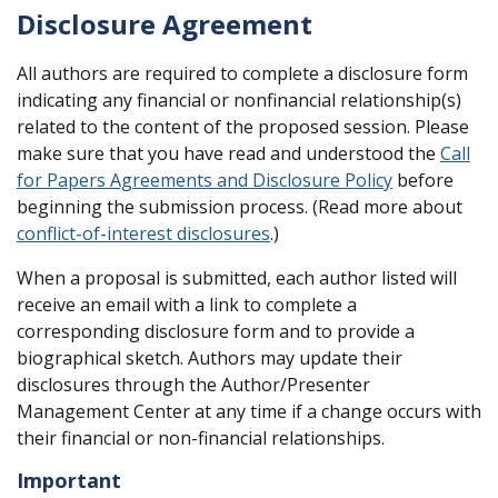
Disclosure Agreement
All authors are required to complete a disclosure form
indicating any financial or nonfinancial relationship(s)
related to the content of the proposed session. Please
make sure that you have read and understood the
Call
for Papers Agreements and Disclosure Policy
before
beginning the submission process. (Read more about
conflict-of-interest disclosures
.)
When a proposal is submitted, each author listed will
receive an email with a link to complete a
corresponding disclosure form and to provide a
biographical sketch. Authors may update their
disclosures through the Author/Presenter
Management Center at any time if a change occurs with
their financial or non-financial relationships.
Important