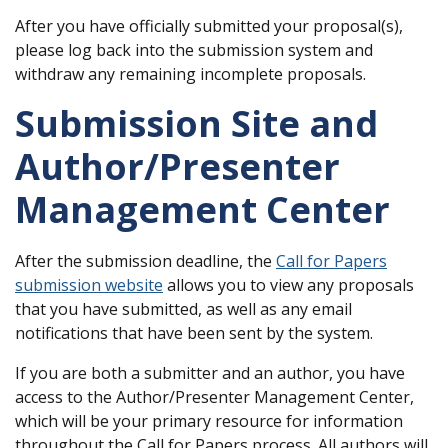
After you have officially submitted your proposal(s),
please log back into the submission system and
withdraw any remaining incomplete proposals.
Submission Site and
Author/Presenter
Management Center
After the submission deadline, the
Call for Papers
submission website
allows you to view any proposals
that you have submitted, as well as any email
notifications that have been sent by the system.
If you are both a submitter and an author, you have
access to the Author/Presenter Management Center,
which will be your primary resource for information
throughout the Call for Papers process. All authors will