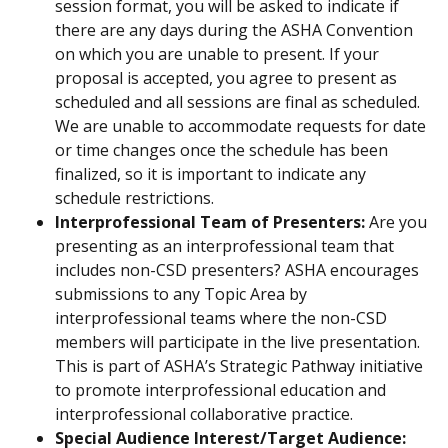
session format, you will be asked to indicate if
there are any days during the ASHA Convention
on which you are unable to present. If your
proposal is accepted, you agree to present as
scheduled and all sessions are final as scheduled.
We are unable to accommodate requests for date
or time changes once the schedule has been
finalized, so it is important to indicate any
schedule restrictions.
Interprofessional Team of Presenters:
Are you
presenting as an interprofessional team that
includes non-CSD presenters? ASHA encourages
submissions to any Topic Area by
interprofessional teams where the non-CSD
members will participate in the live presentation.
This is part of ASHA’s Strategic Pathway initiative
to promote interprofessional education and
interprofessional collaborative practice.
Special Audience Interest/Target Audience: