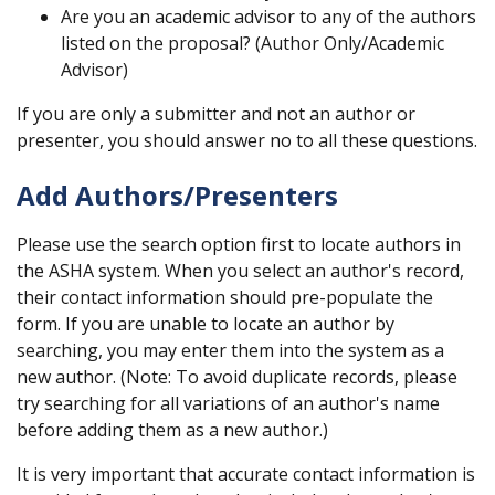
Are you an academic advisor to any of the authors
listed on the proposal? (Author Only/Academic
Advisor)
If you are only a submitter and not an author or
presenter, you should answer no to all these questions.
Add Authors/Presenters
Please use the search option first to locate authors in
the ASHA system. When you select an author's record,
their contact information should pre-populate the
form. If you are unable to locate an author by
searching, you may enter them into the system as a
new author. (Note: To avoid duplicate records, please
try searching for all variations of an author's name
before adding them as a new author.)
It is very important that accurate contact information is