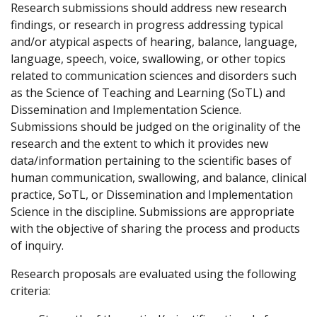
Research submissions should address new research
findings, or research in progress addressing typical
and/or atypical aspects of hearing,
balance
, language
,
language, speech, voice, swallowing, or other topics
related to communication sciences and disorders such
as the Science of Teaching and Learning (
SoTL
) and
Dissemination and Implementation Science.
Submissions should be judged on the originality of the
research and the extent to which it provides new
data/information
pertaining to
the scientific bases of
human communication, swallowing, and balance, clinical
practice,
SoTL
, or Dissemination and Implementation
Science in the discipline.
Submissions are
appropriate
with
the
objective
of sharing the process and products
of inquiry.
Research proposals are evaluated using the following
criteria: