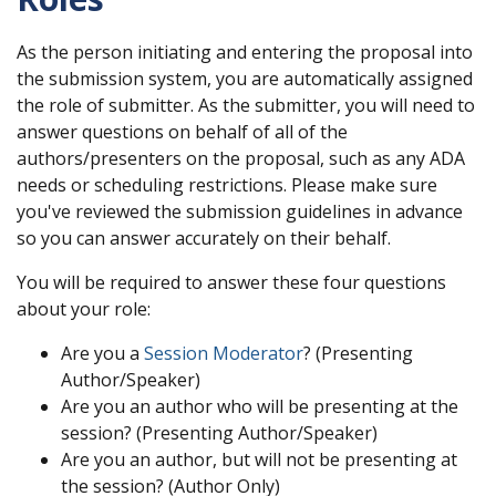
As the person initiating and entering the proposal into
the submission system, you are automatically assigned
the role of submitter. As the submitter, you will need to
answer questions on behalf of all of the
authors/presenters on the proposal, such as any ADA
needs or scheduling restrictions. Please make sure
you've reviewed the submission guidelines in advance
so you can answer accurately on their behalf.
You will be required to answer these four questions
about your role:
Are you a
Session Moderator
? (Presenting
Author/Speaker)
Are you an author who will be presenting at the
session? (Presenting Author/Speaker)
Are you an author, but will not be presenting at
the session? (Author Only)