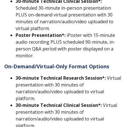
30-minute
Technical Clinical Session*:
Scheduled 30-minute in-person presentation
PLUS on-demand virtual presentation with 30
minutes of narration/audio/video uploaded to
virtual platform.
Poster Presentation*:
iPoster with 15-minute
audio recording PLUS scheduled 90-minute, in-
person Q&A period with poster displayed on a
monitor.
On-Demand/Virtual-Only Format Options
30-minute
Technical Research Session
*:
Virtual
presentation with 30 minutes of
narration/audio/video uploaded to virtual
platform.
30-minute
Technical Clinical Session
*:
Virtual
presentation with 30 minutes of
narration/audio/video uploaded to virtual
platform.