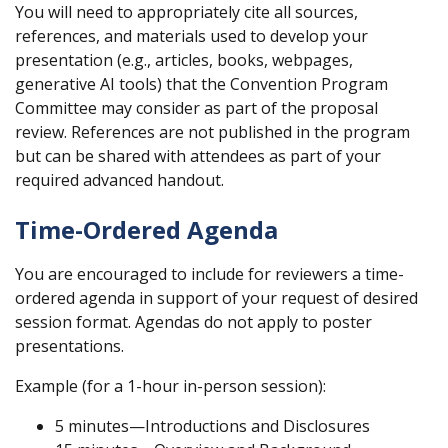
You will need to appropriately cite all sources,
references, and materials used to develop your
presentation (e.g., articles, books, webpages,
generative AI tools) that the Convention Program
Committee may consider as part of the proposal
review. References are not published in the program
but can be shared with attendees as part of your
required advanced handout.
Time-Ordered Agenda
You are encouraged to include for reviewers a time-
ordered agenda in support of your request of desired
session format. Agendas do not apply to poster
presentations.
Example (for a 1-hour in-person session):
5 minutes—Introductions and Disclosures