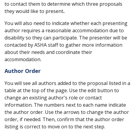
to contact them to determine which three proposals
they would like to present
.
You will also need to indicate whether each presenting
author requires a reasonable accommodation due to
disability so they can participate. The presenter will be
contacted by ASHA staff to gather more information
about their needs and coordinate their
accommodation.
Author Order
You will see all authors added to the proposal listed in a
table at the top of the page. Use the edit button to
change an existing author's role or contact
information. The numbers next to each name indicate
the author order. Use the arrows to change the author
order, if needed. Then, confirm that the author order
listing is correct to move on to the next step.