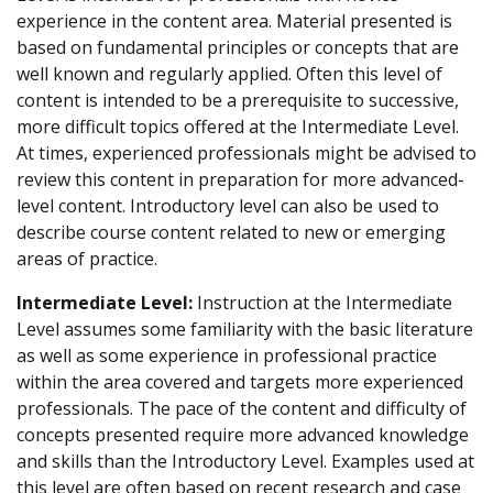
experience in the content area. Material presented is
based on fundamental principles or concepts that are
well known and regularly applied. Often this level of
content is intended to be a prerequisite to successive,
more difficult topics offered at the Intermediate Level.
At times, experienced professionals might be advised to
review this content in preparation for more advanced-
level content. Introductory level can also be used to
describe course content related to new or emerging
areas of practice.
Intermediate Level:
Instruction at the Intermediate
Level assumes some familiarity with the basic literature
as well as some experience in professional practice
within the area covered and targets more experienced
professionals. The pace of the content and difficulty of
concepts presented require more advanced knowledge
and skills than the Introductory Level. Examples used at
this level are often based on recent research and case