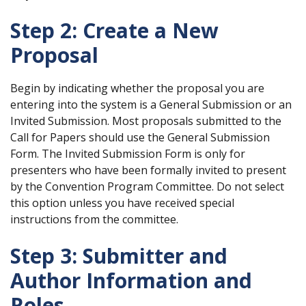
Step 2: Create a New
Proposal
Begin by indicating whether the proposal you are
entering into the system is a General Submission or an
Invited Submission. Most proposals submitted to the
Call for Papers should use the General Submission
Form. The Invited Submission Form is only for
presenters who have been formally invited to present
by the Convention Program Committee. Do not select
this option unless you have received special
instructions from the committee.
Step 3: Submitter and
Author Information and
Roles