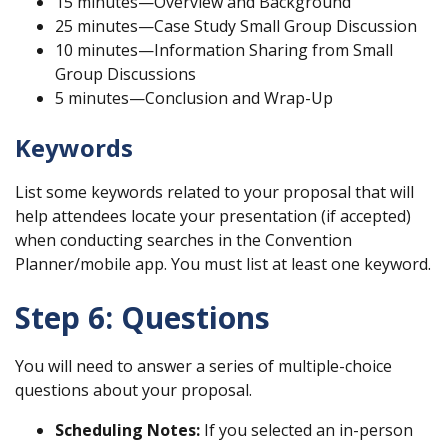
15 minutes—Overview and Background
25 minutes—Case Study Small Group Discussion
10 minutes—Information Sharing from Small
Group Discussions
5 minutes—Conclusion and Wrap-Up
Keywords
List some keywords related to your proposal that will
help attendees locate your presentation (if accepted)
when conducting searches in the Convention
Planner/mobile app. You must list at least one keyword.
Step 6: Questions
You will need to answer a series of multiple-choice
questions about your proposal.
Scheduling Notes:
If you selected an in-person