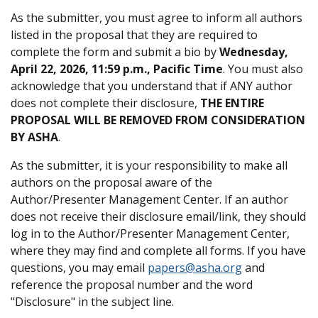
As the submitter, you must agree to inform all authors
listed in the proposal that they are required to
complete the form and submit a bio by
Wednesday,
April 22, 2026, 11:59 p.m., Pacific Time
. You must also
acknowledge that you understand that if ANY author
does not complete their disclosure,
THE ENTIRE
PROPOSAL WILL BE REMOVED FROM CONSIDERATION
BY ASHA
.
As the submitter, it is your responsibility to make all
authors on the proposal aware of the
Author/Presenter Management Center. If an author
does not receive their disclosure email/link, they should
log in to the Author/Presenter Management Center,
where they may find and complete all forms. If you have
questions, you may email
papers@asha.org
and
reference the proposal number and the word
"Disclosure" in the subject line.