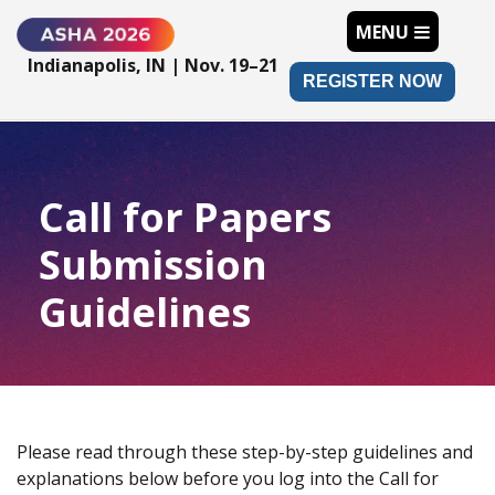
MENU
Indianapolis, IN | Nov. 19–21
REGISTER NOW
Call for Papers
Submission
Guidelines
Please read through these step-by-step guidelines and
explanations below before you log into the Call for