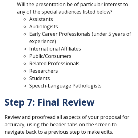
Will the presentation be of particular interest to
any of the special audiences listed below?
Assistants
Audiologists
Early Career Professionals (under 5 years of
experience)
International Affiliates
Public/Consumers
Related Professionals
Researchers
Students
Speech-Language Pathologists
Step 7: Final Review
Review and proofread all aspects of your proposal for
accuracy, using the header tabs on the screen to
navigate back to a previous step to make edits.