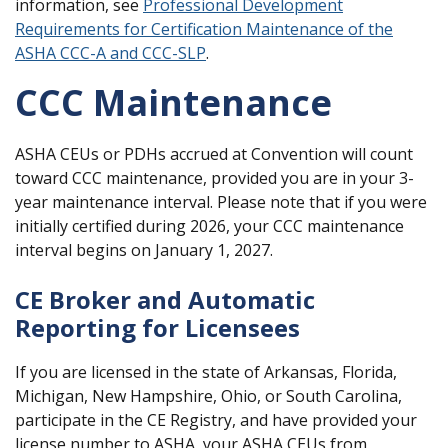
information, see
Professional Development
Requirements for Certification Maintenance of the
ASHA CCC-A and CCC-SLP
.
CCC Maintenance
ASHA CEUs or PDHs accrued at Convention will count
toward CCC maintenance, provided you are in your 3-
year maintenance interval. Please note that if you were
initially certified during 2026, your CCC maintenance
interval begins on January 1, 2027.
CE Broker and Automatic
Reporting for Licensees
If you are licensed in the state of Arkansas, Florida,
Michigan, New Hampshire, Ohio, or South Carolina,
participate in the CE Registry, and have provided your
license number to ASHA, your ASHA CEUs from