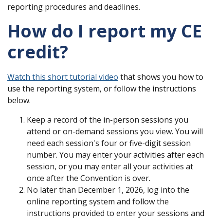
reporting procedures and deadlines.
How do I report my CE
credit?
Watch this short tutorial video
that shows you how to
use the reporting system, or follow the instructions
below.
Keep a record of the in-person sessions you
attend or on-demand sessions you view. You will
need each session's four or five-digit session
number. You may enter your activities after each
session, or you may enter all your activities at
once after the Convention is over.
No later than December 1, 2026, log into the
online reporting system and follow the
instructions provided to enter your sessions and