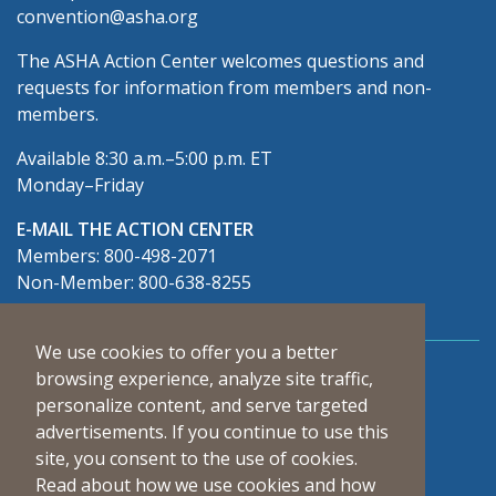
convention@asha.org
The ASHA Action Center welcomes questions and
requests for information from members and non-
members.
Available 8:30 a.m.–5:00 p.m. ET
Monday–Friday
E-MAIL THE ACTION CENTER
Members: 800-498-2071
Non-Member: 800-638-8255
We use cookies to offer you a better
Connect With Us
browsing experience, analyze site traffic,
personalize content, and serve targeted
advertisements. If you continue to use this
site, you consent to the use of cookies.
Read about how we use cookies and how