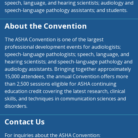
speech, language, and hearing scientists; audiology and
speech-language pathology assistants; and students.
About the Convention
The ASHA Convention is one of the largest
professional development events for audiologists;
speech-language pathologists; speech, language, and
hearing scientists; and speech-language pathology and
audiology assistants. Bringing together approximately
15,000 attendees, the annual Convention offers more
than 2,500 sessions eligible for ASHA continuing
education credit covering the latest research, clinical
skills, and techniques in communication sciences and
disorders.
Contact Us
For inquiries about the ASHA Convention: