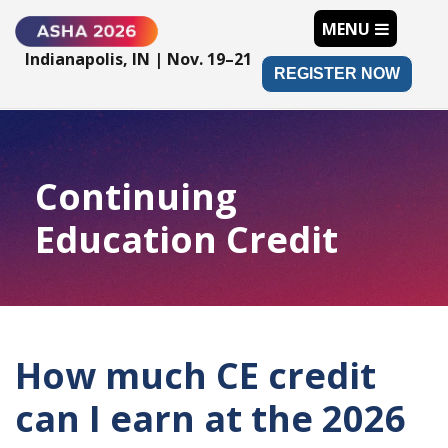
MENU
Indianapolis, IN | Nov. 19–21
REGISTER NOW
Continuing
Education Credit
How much CE credit
can I earn at the 2026