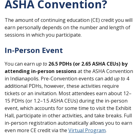
ASHA Convention?
The amount of continuing education (CE) credit you will
earn personally depends on the number and length of
sessions in which you participate.
In-Person Event
You can earn
up to
26.5 PDHs (or 2.65 ASHA CEUs) by
attending in-person sessions
at the ASHA Convention
in Indianapolis. Pre-Convention events can add
up to
4
additional PDHs, however, these activities require
tickets or an invitation. Most attendees earn about 12–
15 PDHs (or 1.2–1.5 ASHA CEUs) during the in-person
event, which accounts for some time to visit the Exhibit
Hall, participate in other activities, and take breaks. Full
in-person registration automatically allows you to earn
even more CE credit via the
Virtual Program
.