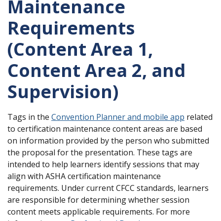
Maintenance
Requirements
(Content Area 1,
Content Area 2, and
Supervision)
Tags in the
Convention Planner and mobile app
related
to certification maintenance content areas are based
on information provided by the person who submitted
the proposal for the presentation. These tags are
intended to help learners identify sessions that may
align with ASHA certification maintenance
requirements. Under current CFCC standards, learners
are responsible for determining whether session
content meets applicable requirements. For more