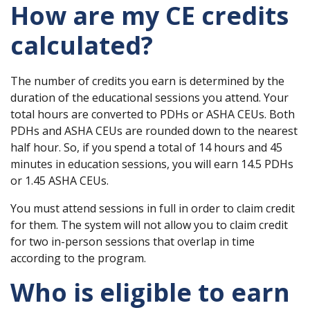
How are my CE credits
calculated?
The number of credits you earn is determined by the
duration of the educational sessions you attend. Your
total hours are converted to PDHs or ASHA CEUs. Both
PDHs and ASHA CEUs are rounded down to the nearest
half hour. So, if you spend a total of 14 hours and 45
minutes in education sessions, you will earn 14.5 PDHs
or 1.45 ASHA CEUs.
You must attend sessions in full in order to claim credit
for them. The system will not allow you to claim credit
for two in-person sessions that overlap in time
according to the program.
Who is eligible to earn