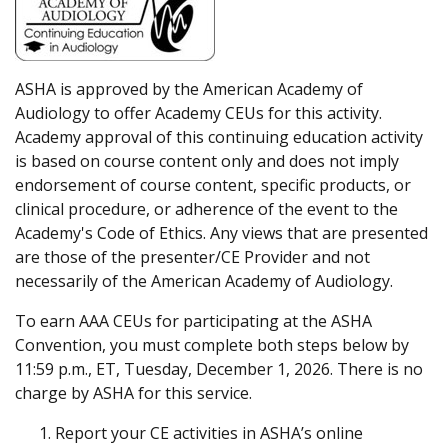
ASHA is approved by the American Academy of
Audiology to offer Academy CEUs for this activity.
Academy approval of this continuing education activity
is based on course content only and does not imply
endorsement of course content, specific products, or
clinical procedure, or adherence of the event to the
Academy's Code of Ethics. Any views that are presented
are those of the presenter/CE Provider and not
necessarily of the American Academy of Audiology.
To earn AAA CEUs for participating at the ASHA
Convention, you must complete both steps below by
11:59 p.m., ET, Tuesday, December 1, 2026. There is no
charge by ASHA for this service.
Report your CE activities in ASHA’s online