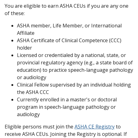
You are eligible to earn ASHA CEUs if you are any one
of these:
ASHA member, Life Member, or International
Affiliate
ASHA Certificate of Clinical Competence (CCC)
holder
Licensed or credentialed by a national, state, or
provincial regulatory agency (e.g., a state board of
education) to practice speech-language pathology
or audiology
Clinical Fellow supervised by an individual holding
the ASHA CCC
Currently enrolled in a master's or doctoral
program in speech-language pathology or
audiology
Eligible persons must join the
ASHA CE Registry
to
receive ASHA CEUs. Joining the Registry is optional. If