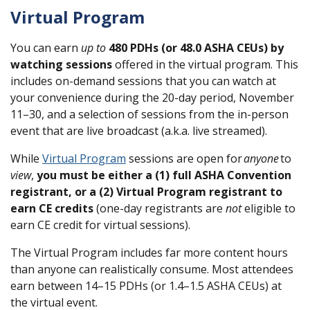
Virtual Program
You can earn
up to
480 PDHs (or 48.0 ASHA CEUs) by
watching sessions
offered in the virtual program. This
includes on-demand sessions that you can watch at
your convenience during the 20-day period, November
11–30, and a selection of sessions from the in-person
event that are live broadcast (a.k.a. live streamed).
While
Virtual Program
sessions are open for
anyone
to
view
,
you must be either a (1) full ASHA Convention
registrant, or a (2) Virtual Program registrant
to
earn CE credits
(one-day registrants are
not
eligible to
earn CE credit for virtual sessions).
The Virtual Program includes far more content hours
than anyone can realistically consume. Most attendees
earn between 14–15 PDHs (or 1.4–1.5 ASHA CEUs) at
the virtual event.