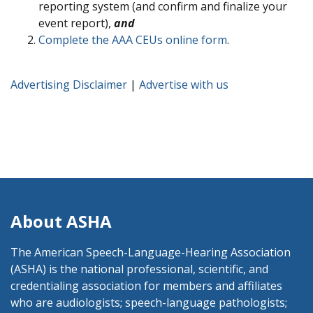
reporting system (and confirm and finalize your
event report),
and
Complete the AAA CEUs online form
.
Advertising Disclaimer
|
Advertise with us
About ASHA
The American Speech-Language-Hearing Association
(ASHA) is the national professional, scientific, and
credentialing association for members and affiliates
who are audiologists; speech-language pathologists;