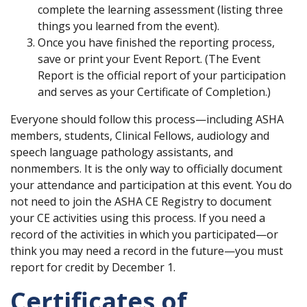
complete the learning assessment (listing three
things you learned from the event).
Once you have finished the reporting process,
save or print your Event Report. (The Event
Report is the official report of your participation
and serves as your Certificate of Completion.)
Everyone should follow this process—including ASHA
members, students, Clinical Fellows, audiology and
speech language pathology assistants, and
nonmembers. It is the only way to officially document
your attendance and participation at this event. You do
not need to join the ASHA CE Registry to document
your CE activities using this process. If you need a
record of the activities in which you participated—or
think you may need a record in the future—you must
report for credit by December 1.
Certificates of