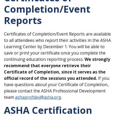
Completion/Event
Reports
Certificates of Completion/Event Reports are available
to all attendees who report their activities in the ASHA
Learning Center by December 1. You will be able to
save or print your certificate once you complete the
continuing education reporting process.
We strongly
recommend that everyone retrieve their
Certificate of Completion, since it serves as the
official record of the sessions you attended.
If you
have questions about your Certificate of Completion,
please contact the ASHA Professional Development
team
ashaprofdev@asha.org
.
ASHA Certification