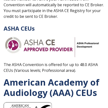
Convention will automatically be reported to CE Broker.
You must participate in the ASHA CE Registry for your
credit to be sent to CE Broker.
ASHA CEUs
The ASHA Convention is offered for up to 48.0 ASHA
CEUs (Various levels; Professional area).
American Academy of
Audiology (AAA) CEUs