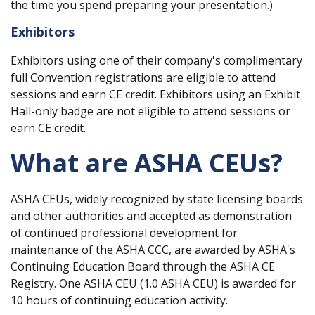
the time you spend preparing your presentation.)
Exhibitors
Exhibitors using one of their company's complimentary
full Convention registrations are eligible to attend
sessions and earn CE credit. Exhibitors using an Exhibit
Hall-only badge are not eligible to attend sessions or
earn CE credit.
What are ASHA CEUs?
ASHA CEUs, widely recognized by state licensing boards
and other authorities and accepted as demonstration
of continued professional development for
maintenance of the ASHA CCC, are awarded by ASHA's
Continuing Education Board through the ASHA CE
Registry. One ASHA CEU (1.0 ASHA CEU) is awarded for
10 hours of continuing education activity.