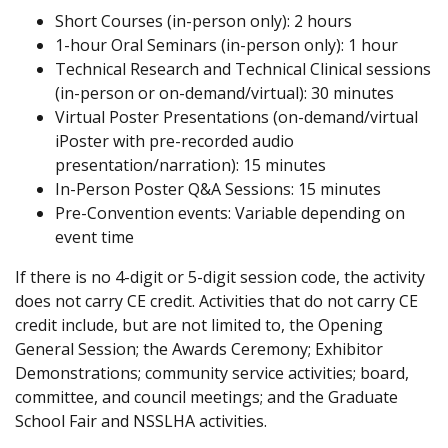
Short Courses (in-person only): 2 hours
1-hour Oral Seminars (in-person only): 1 hour
Technical Research and Technical Clinical sessions
(in-person or on-demand/virtual): 30 minutes
Virtual Poster Presentations (on-demand/virtual
iPoster with pre-recorded audio
presentation/narration): 15 minutes
In-Person Poster Q&A Sessions: 15 minutes
Pre-Convention events: Variable depending on
event time
If there is no 4-digit or 5-digit session code, the activity
does not carry CE credit. Activities that do not carry CE
credit include, but are not limited to, the Opening
General Session; the Awards Ceremony; Exhibitor
Demonstrations; community service activities; board,
committee, and council meetings; and the Graduate
School Fair and NSSLHA activities.