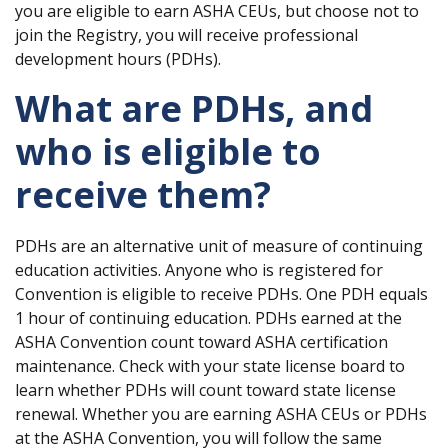
you are eligible to earn ASHA CEUs, but choose not to
join the Registry, you will receive professional
development hours (PDHs).
What are PDHs, and
who is eligible to
receive them?
PDHs are an alternative unit of measure of continuing
education activities. Anyone who is registered for
Convention is eligible to receive PDHs. One PDH equals
1 hour of continuing education. PDHs earned at the
ASHA Convention count toward ASHA certification
maintenance. Check with your state license board to
learn whether PDHs will count toward state license
renewal. Whether you are earning ASHA CEUs or PDHs
at the ASHA Convention, you will follow the same