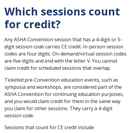
Which sessions count
for credit?
Any ASHA Convention session that has a 4-digit or 5-
digit session code carries CE credit. In-person session
codes are four digits. On-demand/virtual session codes
are five digits and end with the letter V. You cannot
claim credit for scheduled sessions that overlap.
Ticketed pre-Convention education events, such as
symposia and workshops, are considered part of the
ASHA Convention for continuing education purposes,
and you would claim credit for them in the same way
you claim for other sessions. They carry a 4-digit
session code.
Sessions that count for CE credit include: