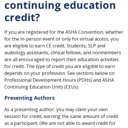
continuing education
credit?
If you are registered for the ASHA Convention, whether
for the in-person event or only for virtual access, you
are eligible to earn CE credit. Students, SLP and
audiology assistants, clinical fellows, and nonmembers
are all encouraged to report their education activities
for credit. The type of credit you are eligible to earn
depends on your profession. See sections below on
Professional Development Hours (PDHs) and ASHA
Continuing Education Units (CEUs).
Presenting Authors
As a presenting author, you may claim your own
session for credit, earning the same amount of credit
as a participant. (We are not able to award credit for