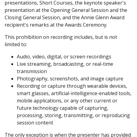
presentations, Short Courses, the keynote speaker's
presentation at the Opening General Session and the
Closing General Session, and the Annie Glenn Award
recipient's remarks at the Awards Ceremony.
This prohibition on recording includes, but is not
limited to:
Audio, video, digital, or screen recordings
Live streaming, broadcasting, or real-time
transmission
Photography, screenshots, and image capture
Recording or capture through wearable devices,
smart glasses, artificial-intelligence-enabled tools,
mobile applications, or any other current or
future technology capable of capturing,
processing, storing, transmitting, or reproducing
session content
The only exception is when the presenter has provided