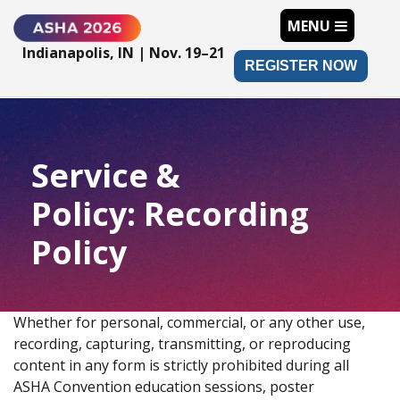
MENU
Indianapolis, IN | Nov. 19–21
REGISTER NOW
Service &
Policy: Recording
Policy
Whether for personal, commercial, or any other use,
recording, capturing, transmitting, or reproducing
content in any form is strictly prohibited during all
ASHA Convention education sessions, poster