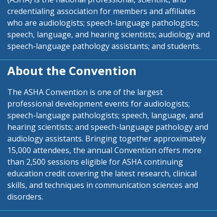
credentialing association for members and affiliates
who are audiologists; speech-language pathologists;
speech, language, and hearing scientists; audiology and
speech-language pathology assistants; and students.
About the Convention
The ASHA Convention is one of the largest
professional development events for audiologists;
speech-language pathologists; speech, language, and
hearing scientists; and speech-language pathology and
audiology assistants. Bringing together approximately
15,000 attendees, the annual Convention offers more
than 2,500 sessions eligible for ASHA continuing
education credit covering the latest research, clinical
skills, and techniques in communication sciences and
disorders.