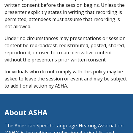
written consent before the session begins. Unless the
presenter explicitly states in writing that recording is
permitted, attendees must assume that recording is
not allowed.
Under no circumstances may presentations or session
content be rebroadcast, redistributed, posted, shared,
reproduced, or used to create derivative content
without the presenter’s prior written consent.
Individuals who do not comply with this policy may be
asked to leave the session or event and may be subject
to additional action by ASHA.
About ASHA
The American Speech-Language-Hearing Association
(ASHA) is the national professional, scientific, and