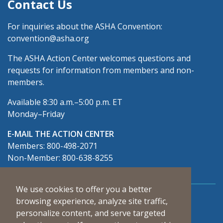
Contact Us
For inquiries about the ASHA Convention:
convention@asha.org
The ASHA Action Center welcomes questions and
requests for information from members and non-
members.
Available 8:30 a.m.–5:00 p.m. ET
Monday–Friday
E-MAIL THE ACTION CENTER
Members: 800-498-2071
Non-Member: 800-638-8255
We use cookies to offer you a better
Connect With Us
browsing experience, analyze site traffic,
personalize content, and serve targeted