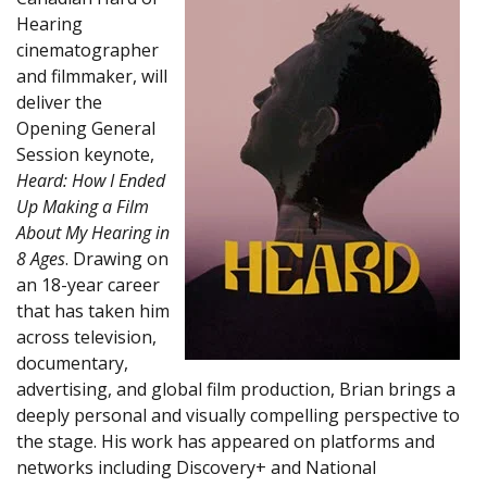
Hearing
cinematographer
and filmmaker, will
deliver the
Opening General
Session keynote,
Heard: How I Ended
Up Making a Film
About My Hearing in
8 Ages
. Drawing on
an 18-year career
that has taken him
across television,
documentary,
advertising, and global film production, Brian brings a
deeply personal and visually compelling perspective to
the stage. His work has appeared on platforms and
networks including Discovery+ and National