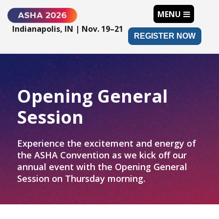
MENU
Indianapolis, IN | Nov. 19–21
REGISTER NOW
Opening General
Session
Experience the excitement and energy of
the ASHA Convention as we kick off our
annual event with the Opening General
Session on Thursday morning.