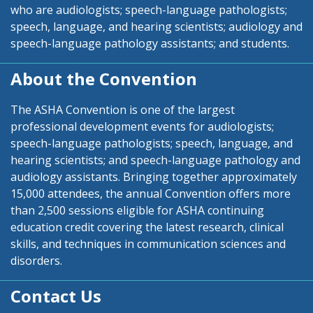
who are audiologists; speech-language pathologists;
speech, language, and hearing scientists; audiology and
speech-language pathology assistants; and students.
About the Convention
The ASHA Convention is one of the largest
professional development events for audiologists;
speech-language pathologists; speech, language, and
hearing scientists; and speech-language pathology and
audiology assistants. Bringing together approximately
15,000 attendees, the annual Convention offers more
than 2,500 sessions eligible for ASHA continuing
education credit covering the latest research, clinical
skills, and techniques in communication sciences and
disorders.
Contact Us