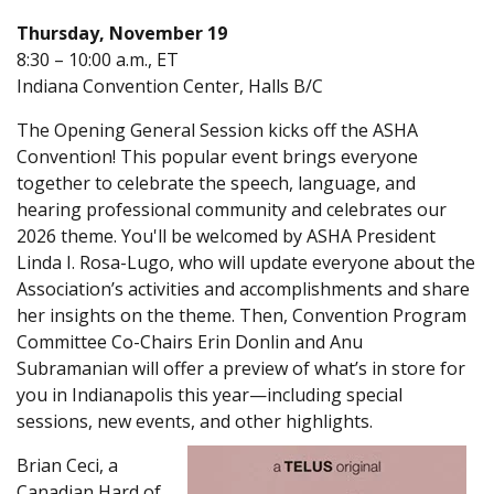
Thursday, November 19
8:30 – 10:00 a.m., ET
Indiana Convention Center, Halls B/C
The Opening General Session kicks off the ASHA
Convention! This popular event brings everyone
together to celebrate the speech, language, and
hearing professional community and celebrates our
2026 theme. You'll be welcomed by ASHA President
Linda I. Rosa-Lugo, who will update everyone about the
Association’s activities and accomplishments and share
her insights on the theme. Then, Convention Program
Committee Co-Chairs Erin Donlin and Anu
Subramanian will offer a preview of what’s in store for
you in Indianapolis this year—including special
sessions, new events, and other highlights.
Brian Ceci, a
Canadian Hard of