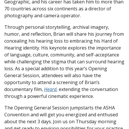
Geographic, and his career has taken him to more than
70 countries across six continents as a director of
photography and camera operator.
Through personal storytelling, archival imagery,
humor, and reflection, Brian will share his journey from
concealing his hearing loss to embracing his Hard of
Hearing identity. His keynote explores the importance
of language, culture, community, and self-acceptance
while challenging the stigma that can surround hearing
loss. As a special addition to this year’s Opening
General Session, attendees will also have the
opportunity to attend a screening of Brian’s
documentary film,
Heard
, extending the conversation
through a powerful cinematic experience.
The Opening General Session jumpstarts the ASHA
Convention and will get you energized and enthused
about the next 3 days. Join us on Thursday morning
and get ready to envision possibilities for your practice