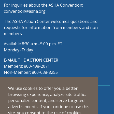
For inquiries about the ASHA Convention:
convention@asha.org
The ASHA Action Center welcomes questions and
requests for information from members and non-
members.
Available 8:30 a.m.–5:00 p.m. ET
Monday–Friday
E-MAIL THE ACTION CENTER
Members: 800-498-2071
Non-Member: 800-638-8255
We use cookies to offer you a better
Connect With Us
browsing experience, analyze site traffic,
personalize content, and serve targeted
advertisements. If you continue to use this
site, you consent to the use of cookies.