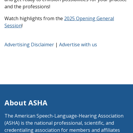
and the professions!
Watch highlights from the
2025 Opening General
Session
!
Advertising Disclaimer
|
Advertise with us
About ASHA
The American Speech-Language-Hearing Association
(ASHA) is the national professional, scientific, and
credentialing association for members and affiliates