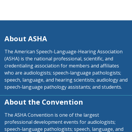
About ASHA
The American Speech-Language-Hearing Association
(ASHA) is the national professional, scientific, and
credentialing association for members and affiliates
who are audiologists; speech-language pathologists;
speech, language, and hearing scientists; audiology and
speech-language pathology assistants; and students.
About the Convention
The ASHA Convention is one of the largest
professional development events for audiologists;
speech-language pathologists; speech, language, and