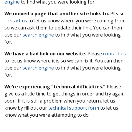
engine
to find what you were looking for.
We moved a page that another site links to.
Please
contact us
to let us know where you were coming from
so we can ask them to update their link. You can then
use our
search engine
to find what you were looking
for.
We have a bad link on our website.
Please
contact us
to let us know where it is so we can fix it. You can then
use our
search engine
to find what you were looking
for.
We're experiencing "technical difficulties."
Please
give us a little time to get things in order and try again
soon. If it is still a problem when you return, let us
know by fill out our
technical support form
to let us
know what you were attempting to do.