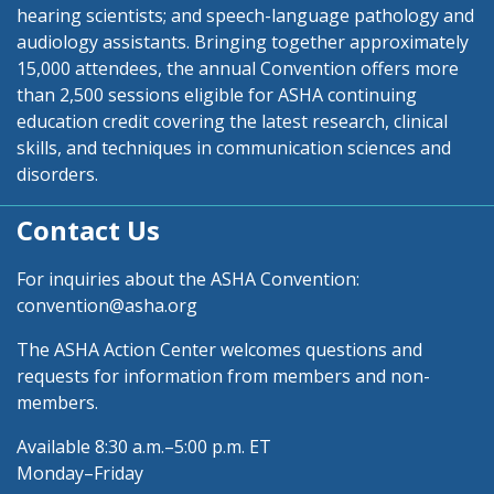
hearing scientists; and speech-language pathology and
audiology assistants. Bringing together approximately
15,000 attendees, the annual Convention offers more
than 2,500 sessions eligible for ASHA continuing
education credit covering the latest research, clinical
skills, and techniques in communication sciences and
disorders.
Contact Us
For inquiries about the ASHA Convention:
convention@asha.org
The ASHA Action Center welcomes questions and
requests for information from members and non-
members.
Available 8:30 a.m.–5:00 p.m. ET
Monday–Friday