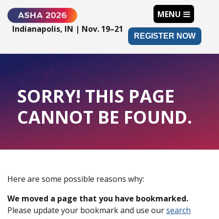
MENU
Indianapolis, IN | Nov. 19–21
REGISTER NOW
SORRY! THIS PAGE
CANNOT BE FOUND.
Here are some possible reasons why:
We moved a page that you have bookmarked.
Please update your bookmark and use our
search