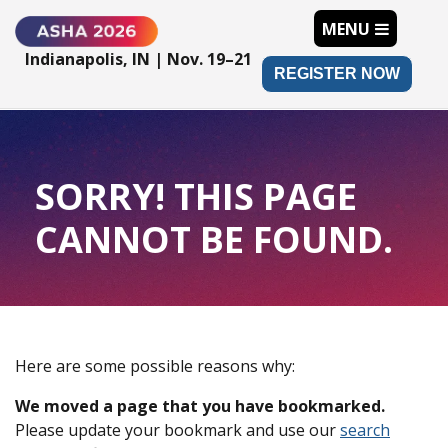
MENU
Indianapolis, IN | Nov. 19–21
REGISTER NOW
SORRY! THIS PAGE
CANNOT BE FOUND.
Here are some possible reasons why:
We moved a page that you have bookmarked.
Please update your bookmark and use our
search