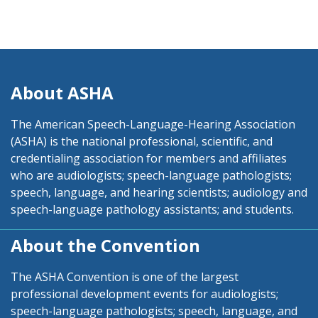
About ASHA
The American Speech-Language-Hearing Association
(ASHA) is the national professional, scientific, and
credentialing association for members and affiliates
who are audiologists; speech-language pathologists;
speech, language, and hearing scientists; audiology and
speech-language pathology assistants; and students.
About the Convention
The ASHA Convention is one of the largest
professional development events for audiologists;
speech-language pathologists; speech, language, and