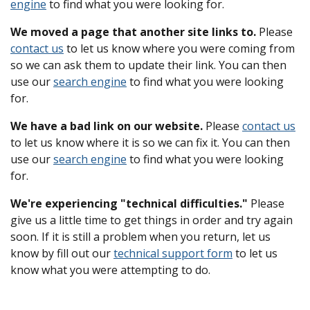
engine
to find what you were looking for.
We moved a page that another site links to.
Please
contact us
to let us know where you were coming from
so we can ask them to update their link. You can then
use our
search engine
to find what you were looking
for.
We have a bad link on our website.
Please
contact us
to let us know where it is so we can fix it. You can then
use our
search engine
to find what you were looking
for.
We're experiencing "technical difficulties."
Please
give us a little time to get things in order and try again
soon. If it is still a problem when you return, let us
know by fill out our
technical support form
to let us
know what you were attempting to do.