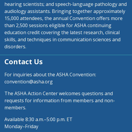
hearing scientists; and speech-language pathology and
audiology assistants. Bringing together approximately
15,000 attendees, the annual Convention offers more
than 2,500 sessions eligible for ASHA continuing
education credit covering the latest research, clinical
skills, and techniques in communication sciences and
disorders.
Contact Us
For inquiries about the ASHA Convention:
convention@asha.org
The ASHA Action Center welcomes questions and
requests for information from members and non-
members.
Available 8:30 a.m.–5:00 p.m. ET
Monday–Friday